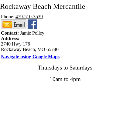
Rockaway Beach Mercantile
Phone:
479-510-3539
Contact:
Jamie Polley
Address:
2740 Hwy 176
Rockaway Beach, MO 65740
Navigate using Google Maps
Thursdays to Saturdays
10am to 4pm