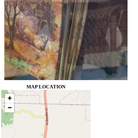
MAP LOCATION
+
−