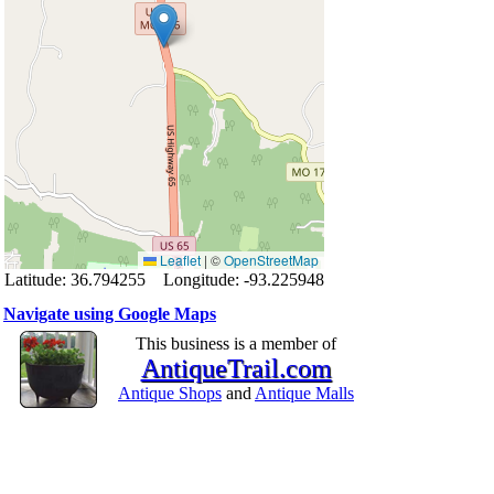
Leaflet
|
©
OpenStreetMap
Latitude: 36.794255 Longitude: -93.225948
Navigate using Google Maps
This business is a member of
AntiqueTrail.com
Antique Shops
and
Antique Malls